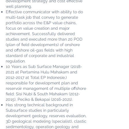
development strategy and cost effective
well planning.
Effective communicator with ability to do
multi-task job that convey to generate
portfolio across the E&P value chains,
focus on value creation and major
achievement. Successfully delivered
studies and executed more than 20 POD
(plan of field developments) of onshore
and offshore oil-gas fields with high
standard of corporate and industrial
regulation.
10 Years as Sub Surface Manager
(2018-
2021
at Pertamina Hulu Mahakam and
2012-2017
at Total EP Indonesie,)
responsible for development plan and
reservoir management of multiple offshore
field: Sisi Nubi & South Mahakam
(2012-
2015)
, Peciko & Bekapai
(2016-2021)
.
Has strong technical background in
Subsurface studies in particularly
development geology, reserves evaluation,
3D geological modeling (specialist), clastic
sedimentology, operation geology and