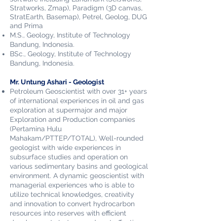
Stratworks, Zmap), Paradigm (3D canvas,
StratEarth, Basemap), Petrel, Geolog, DUG
and Prima
M.S.,
Geology,
Institute of Technology
Bandung, Indonesia.
BSc., Geology,
Institute of Technology
Bandung, Indonesia
.
Mr. Untung Ashari - Geologist
Petroleum Geoscientist with over 31+ years
of international experiences in oil and gas
exploration at supermajor and major
Exploration and Production companies
(Pertamina Hulu
Mahakam/PTTEP/TOTAL), Well-rounded
geologist with wide experiences in
subsurface studies and operation on
various sedimentary basins and geological
environment. A dynamic geoscientist with
managerial experiences who is able to
utilize technical knowledges, creativity
and innovation to convert hydrocarbon
resources into reserves with efficient