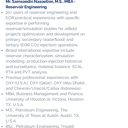
Mr. Samsoedin Nasoetion​, M.S., MBA -
Reservoir Engineering
20+ years of
rese
rvoir engineering and
EOR practical experiences with specific
expertise in performing
reservoir/simulation studies for oilfield
projects optimization and development on
primary, secondary (waterflood) and
tertiary (EOR CO2 injection) operations.
Broad international expertise include
reservoir characterization, simulation
modelling, production-injection historical
and surveillance, material balance, SCAL,
PTA and PVT analysis.
Previous professional experiences with
OXY (U.S.A.), OXY (Qatar), OXY (Abu Dhabi),
and Chevron/Unacol/Caltex (Indonesia).
MBA, Business Management and Finance,
University of Houston at Victoria, Houston,
TX, U.S.A.
M.S., Petroleum Engineering, The
University of Texas at Austin, Austin, TX,
U.S.A.
BSc., Petroleum Engineering, Trisakti