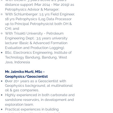
distance support (Mar 2014 - Mar 2019) as
Petrophysics Advisor & Manager;
With Schlumberger: 1.5 yrs Field Engineer,
18 yrs Petrophysics (Log Data Processor
up to Principal Petrophysicist both OH &
CH); and
With Trisakti University - Petroleum
Engineering Dept.: 3.5 years university
lecturer (Basic & Advanced Formation
Evaluation and Production Logging).
BSc, Electronics Engineering, Institute of
Technology Bandung, Bandung, West
Java, Indonesia
Mr. Jatmiko Murti, MSc -
Geophysics/Geoscientist
O
ver 20+ years as a Geoscientist with
Geophysics background, at multinational
oil & gas companies.
Highly experienced in both carbonate and
sandstone reservoirs, in development and
exploration team.
Practical experiences in building