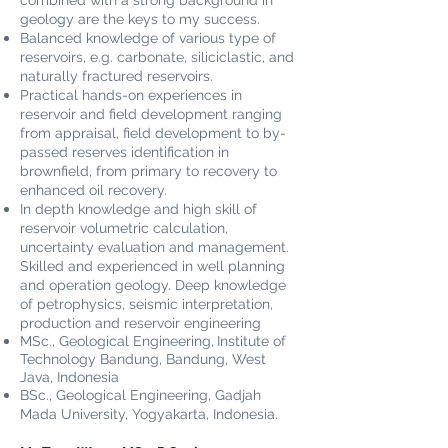
combined with a strong background in
geology are the keys to my success.
Balanced knowledge of various type of
reservoirs, e.g. carbonate, siliciclastic, and
naturally fractured reservoirs.
Practical hands-on experiences in
reservoir and field development ranging
from appraisal, field development to by-
passed reserves identification in
brownfield, from primary to recovery to
enhanced oil recovery.
In depth knowledge and high skill of
reservoir volumetric calculation,
uncertainty evaluation and management.
Skilled and experienced in well planning
and operation geology. Deep knowledge
of petrophysics, seismic interpretation,
production and reservoir engineering
MSc., Geological Engineering,
Institute of
Technology Bandung, Bandung, West
Java, Indonesia
BSc., Geological Engineering, Gadjah
Mada Uni
versity, Yogyakarta, Indonesia.