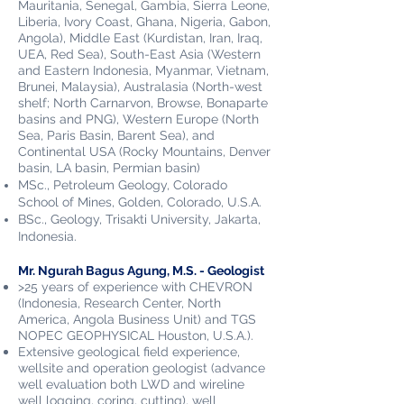
Mauritania, Senegal, Gambia, Sierra Leone,
Liberia, Ivory Coast, Ghana, Nigeria, Gabon,
Angola), Middle East (Kurdistan, Iran, Iraq,
UEA, Red Sea), South-East Asia (Western
and Eastern Indonesia, Myanmar, Vietnam,
Brunei, Malaysia), Australasia (North-west
shelf; North Carnarvon, Browse, Bonaparte
basins and PNG), Western Europe (North
Sea, Paris Basin, Barent Sea), and
Continental USA (Rocky Mountains, Denver
basin, LA basin, Permian basin)
MSc., Petroleum Geology, Colorado
School of Mines, Golden, Colorado, U.S.A.
BSc., Geology, Trisakti University, Jakarta,
Indonesia.
Mr. Ngurah Bagus Agung, M.S. - Geologist
>25 years of experience with CHEVRON
(Indonesia, Research Center, North
America, Angola Business Unit) and TGS
NOPEC GEOPHYSICAL Houston, U.S.A.)
.
Extensive geological field experience,
wellsite and operation geologist (advance
well evaluation both LWD and wireline
well logging, coring, cutting), well