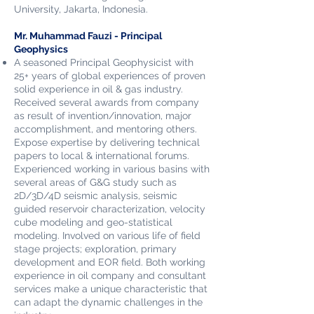
Uni
versity, Jakarta, Indonesia.
Mr. Muhammad Fauzi - Principal
Geophysics
A seasoned Principal Geophysicist with
25+ years of global experiences
of proven
solid experience in oil & gas industry.
Received several awards from company
as result of invention/innovation, major
accomplishment, and mentoring others.
Expose expertise by delivering technical
papers to local & international forums.
Experienced working in various basins with
several areas of G&G study such as
2D/3D/4D seismic analysis, seismic
guided reservoir characterization, velocity
cube modeling and geo-statistical
modeling. Involved on various life of field
stage projects; exploration, primary
development and EOR field. Both working
experience in oil company and consultant
services make a unique characteristic that
can adapt the dynamic challenges in the