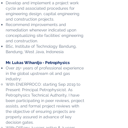
Develop and implement a project work
cycle and associated procedures for
engineering design, capital engineering
and construction projects.
Recommend improvements and
remediation whenever indicated upon
conceptualizing site facilities’ engineering
and construction.
BSc, Institute of Technology Bandung,
Bandung, West Java, Indonesia
Mr. Lukas Wihardjo - Petrophysics
Over 25+ years of professional experience
in the global upstream oil and gas
industry:
With ENERPROCO: starting Sep 2019 to
Present: Principal Petrophysicist. As
Petrophysics Technical Authority, I have
been participating in peer reviews, project
assists, and formal project reviews with
the objective of ensuring projects are
properly assured in advance of key
decision gates.
With OilServ: 3 years active & 2 years