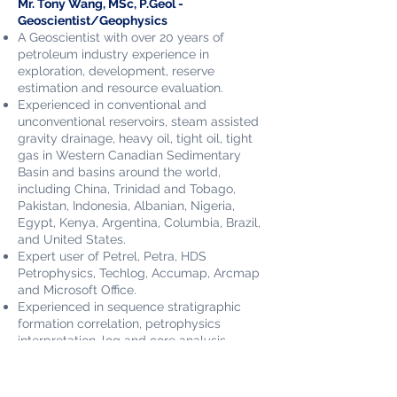
Mr. Tony Wang, MSc, P.Geol -
Geoscientist/Geophysics
A Geoscientist with over 20 years of
petroleum industry experience in
exploration, development, reserve
estimation and resource evaluation.
Experienced in conventional and
unconventional reservoirs, steam assisted
gravity drainage, heavy oil, tight oil, tight
gas in Western Canadian Sedimentary
Basin and basins around the world,
including China, Trinidad and Tobago,
Pakistan, Indonesia, Albanian, Nigeria,
Egypt, Kenya, Argentina, Columbia, Brazil,
and United States.
Expert user of Petrel, Petra, HDS
Petrophysics, Techlog, Accumap, Arcmap
and Microsoft Office.
Experienced in sequence stratigraphic
formation correlation, petrophysics
interpretation, log and core analysis.
Expertise in reservoir characterization and
description, reserve estimation and
resource evaluation.