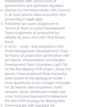
relationships with various level of
governments and upstream regulator.
Started my formative career with Chevron
in 3D land seismic data acquisition and
processing in
1998-1999
.
Following two years assignment in
Technical Team to assist Development
Team to optimize oil production by
identify by-pass oil in DSF (Duri Steam
flood).
In 2000 – 2005, I was assigned to Duri
Asset Management (Development) Team
for heavy oil production optimization with
4D seismic interpretations and Bangko
Development Team (Sumatera Light Oil)
for the first Batang EOR project. Along this
period, I have proposed three horizontal
wells based on the geological model. I
have opportunity to be a project manager
for 3D seismic data acquisition, build
dynamic steam distribution model and
cross functional teamwork to determine
the best EOR strategy for Batang field.
Communicate with regulator for