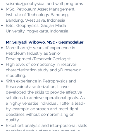
seismic/geophysical and well programs
MSc, Petroleum Asset Management,
Institute of Technology Bandung,
Bandung, West Java, Indonesia
BSc., Geophysics, Gadjah Mada
University,
Yogyakarta, Indonesia.
Mr. Suryadi Wibowo, MSc - Geomodeller
More than 17+ years of experience in
Petroleum Industry as Senior
Development/Reservoir Geologist.
High level of competency in reservoir
characterization study and 3D reservoir
modelling.
With experience in Petrophysics and
Reservoir characterization, I have
developed the skills to provide effective
solutions to achieve operational goals. As
a highly versatile individual, I offer a lead-
by-example approach and meet tight
deadlines without compromising on
quality.
Excellent analysis and inter-personal skills