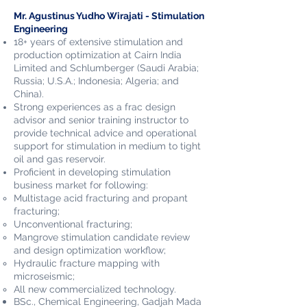
Mr. Agustinus Yudho Wirajati - Stimulation
Engineering
18+ years of extensive stimulation and
production optimization at Cairn India
Limited and Schlumberger (Saudi Arabia;
Russia; U.S.A.; Indonesia; Algeria; and
China).
Strong experiences as a frac design
advisor and senior training instructor to
provide technical advice and operational
support for stimulation in medium to tight
oil and gas reservoir.
Proficient in developing stimulation
business market for following:
Multistage acid fracturing and propant
fracturing;
Unconventional fracturing;
Mangrove stimulation candidate review
and design optimization workflow;
Hydraulic fracture mapping with
microseismic;
All new commercialized technology.
BSc., Chemical Engineering, Gadjah Mada