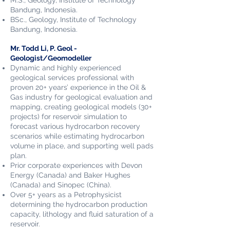
M.S.,
Geology,
Institute of Technology
Bandung, Indonesia.
BSc., Geology,
Institute of Technology
Bandung, Indonesia
.
Mr. Todd Li, P. Geol​ -
Geologist/Geomodeller
Dynamic and highly experienced
geological services professional with
proven 20+ years’ experience in the Oil &
Gas industry for geological evaluation and
mapping, creating geological models (30+
projects) for reservoir simulation to
forecast various hydrocarbon recovery
scenarios while estimating hydrocarbon
volume in place, and supporting well pads
plan.
Prior corporate experiences with Devon
Energy (Canada) and Baker Hughes
(Canada) and Sinopec (China).
Over
5+ years as a Petrophysicist
determining the hydrocarbon production
capacity, lithology and fluid saturation of a
reservoir.