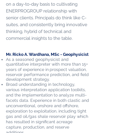
on a day­-to-­day basis to cultivating
ENERPROGROUP relationship with
senior clients. Principals do think like C-
suites, and consistently bring innovative
thinking, hybrid of technical and
commercial insights to the table.
Mr. Ricko A. Wardhana, MSc - Geophysicist
As a seasoned geophysicist and
quantitative interpreter with more than 15+
years of experience in
prospect valuation,
reservoir performance prediction, and field
development strategy.
Broad understanding in technology,
various interpretation application toolkits,
and the implementation to analyze multi-
facets data. Experience in both clastic and
unconventional, onshore and offshore,
exploration to exploitation, including tight
gas and oil/gas shale reservoir play which
has resulted in significant acreage
capture, production, and reserve
additions.