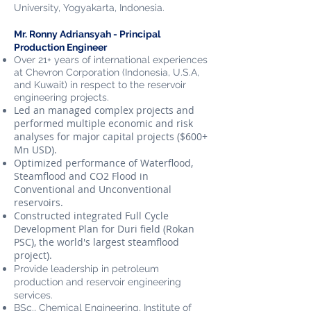
University
, Yogyakarta, Indonesia.
Mr. Ronny Adriansyah - Principal
Production Engineer
Over 21+ years of international experiences
at Chevron Corporation (Indonesia, U.S.A,
and Kuwait) in respect to the reservoir
engineering projects.
Led an managed complex projects and
performed multiple economic and risk
analyses for major capital projects ($600+
Mn USD).
Optimized performance of Waterflood,
Steamflood and CO2 Flood in
Conventional and Unconventional
reservoirs.
Constructed integrated Full Cycle
Development Plan for Duri field (Rokan
PSC), the world's largest steamflood
project).
Provide leadership in petroleum
production and reservoir engineering
services.
BSc., Chemical Engineering, Institute of