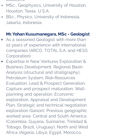
MSc., Geophysics, University of Houston,
Houston, Texas, U.S.A.
BSc., Physics, University of Indonesia,
Jakarta, Indonesia.
Mr. Yohan Kusumanegara, MSc - Geologist
As a seasoned Geologist with more than
22 years of experience with international
companies (ARCO, TOTAL S.A. and HESS
Corporation).
Expertise in New Ventures Exploration &
Business Development, Regional Basin
Analysis (structural and stratigraphy),
Petroleum System, Risk-Resources
Evaluation, Lead & Prospect Generation,
Capture and prospect maturation, Well-
planning and operation, Economic
exploration, Appraisal and Development
Plan, Strategic and technical negotiation
exploration (liaison). Previous geographic
worked area: Central and South America
(Colombia, Guyana, Suriname, Trinidad &
Tobago, Brazil, Uruguay), North and West
Africa (Algeria, Libya, Egypt, Morocco,