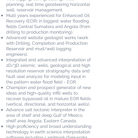
planning, real time geosteering horizontal
well, reservoir management.
Multi years experienced for Enhanced Oil
Recovery (EOR) in biggest water flooding
fields Central Sumatera and Angola (from
drilling to production monitoring).
Advanced wellsite geologist works (work
with Drilling, Completion and Production,
Reservoir and mud/well logging
engineers).
Integrated and advanced interpretation of
2D/3D seismic, wells, geological and high
resolution reservoir stratigraphy data and
fault seal analysis for modeling input in
the pattern water flood field - EOR.
Champion and prospect generator of new
ideas and high-quality infill wells to
recover bypassed oil in mature EOR fields
(vertical, directional, and horizontal wells).
Advance salt tectonic interpreter in the
area of shelf and deep Gulf of Mexico,
shelf area Angola, Eastern Canada.
High proficiency and broad understanding
technology in earth science interpretation
software including Landmark (Seisworks,