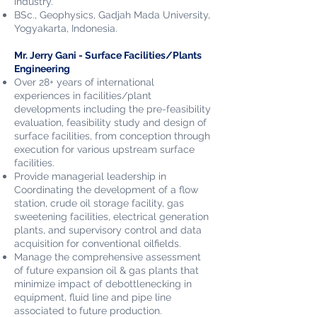
industry.
BSc., Geophysics, Gadjah Mada University,
Yogyakarta,
Indonesia.
Mr. Jerry Gani - Surface Facilities/Plants
Engineering
Over 28+ years of international
experiences in facilities/plant
developments including the pre-feasibility
evaluation, feasibility study and design of
surface facilities, from conception through
execution for various upstream surface
facilities.
Provide managerial leadership in
Coordinating the development of a flow
station, crude oil storage facility, gas
sweetening facilities, electrical generation
plants, and supervisory control and data
acquisition for conventional oilfields.
Manage the comprehensive assessment
of future expansion oil & gas plants that
minimize impact of debottlenecking in
equipment, fluid line and pipe line
associated to future production.