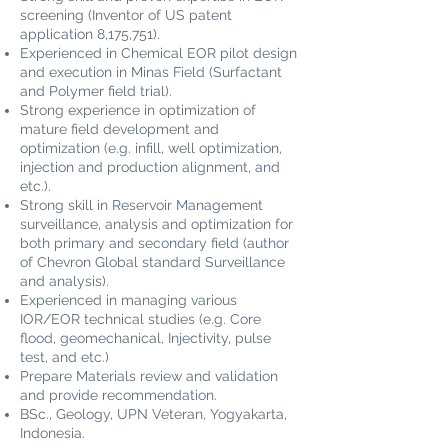
screening (Inventor of US patent
application 8,175,751).
Experienced in Chemical EOR pilot design
and execution in Minas Field (Surfactant
and Polymer field trial).
Strong experience in optimization of
mature field development and
optimization (e.g. infill, well optimization,
injection and production alignment, and
etc.).
Strong skill in Reservoir Management
surveillance, analysis and optimization for
both primary and secondary field (author
of Chevron Global standard Surveillance
and analysis).
Experienced in managing various
IOR/EOR technical studies (e.g. Core
flood, geomechanical, Injectivity, pulse
test, and etc.)
Prepare Materials review and validation
and provide recommendation.
BSc., Geology, UPN Veteran, Yogyakarta,
Indonesia.