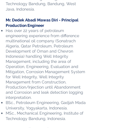
Technology Bandung, Bandung, West
Java
, Indonesia.
Mr. Dedek Abadi Mawas Diri - Principal
Production Engineer
Has over 22 years of petroleum
engineering experience from difference
multinational oil company (Sonatrach
Algeria, Qatar Petroleum, Petroleum
Development of Oman and Chevron
Indonesia) handling Well Integrity
Management, including the area of
Operation, Engineering, Evaluation and
Mitigation, Corrosion Management System
for Well Integrity, Well Integrity
Management from Construction,
Production/Injection until Abandonment
and Corrosion and leak detection logging
interpretation.
BSc., Petroleum Engineering, Gadjah Mada
University, Yogyakarta,
Indonesia.
MSc., Mechanical Engineering, Institute of
Technology Bandung,
Indonesia.