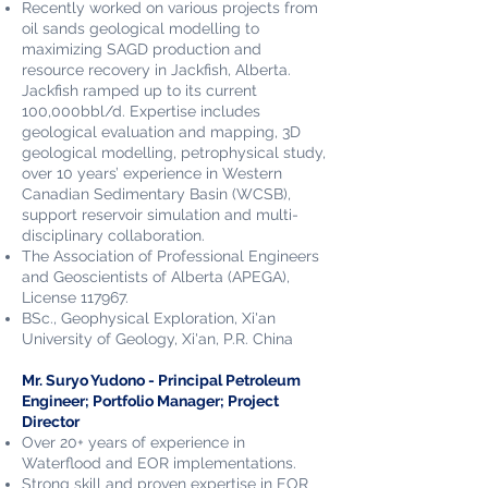
Recently worked on various projects from
oil sands geological modelling to
maximizing SAGD production and
resource recovery in Jackfish, Alberta.
Jackfish ramped up to its current
100,000bbl/d. Expertise includes
geological evaluation and mapping, 3D
geological modelling, petrophysical study,
over 10 years’ experience in Western
Canadian Sedimentary Basin (WCSB),
support reservoir simulation and multi-
disciplinary collaboration.
The Association of Professional Engineers
and Geoscientists of Alberta (APEGA),
License 117967.
BSc., Geophysical Exploration, Xi'an
University of Geology, Xi'an, P.R. China
Mr. Suryo Yudono​ - Principal Petroleum
Engineer; Portfolio Manager; Project
Director
Over 20+ years of experience in
Waterflood and EOR implementations.
Strong skill and proven expertise in EOR