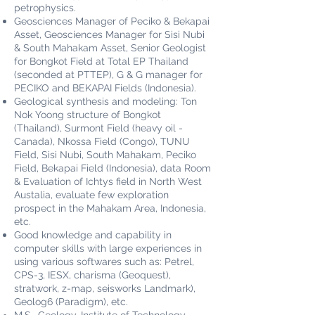
petrophysics.
Geosciences Manager of Peciko & Bekapai
Asset, Geosciences Manager for Sisi Nubi
& South Mahakam Asset, Senior Geologist
for Bongkot Field at Total EP Thailand
(seconded at PTTEP), G & G manager for
PECIKO and BEKAPAI Fields (Indonesia).
Geological synthesis and modeling: Ton
Nok Yoong structure of Bongkot
(Thailand), Surmont Field (heavy oil -
Canada), Nkossa Field (Congo), TUNU
Field, Sisi Nubi, South Mahakam, Peciko
Field, Bekapai Field (Indonesia), data Room
& Evaluation of Ichtys field in North West
Austalia, evaluate few exploration
prospect in the Mahakam Area, Indonesia,
etc.
Good knowledge and capability in
computer skills with large experiences in
using various softwares such as: Petrel,
CPS-3, IESX, charisma (Geoquest),
stratwork, z-map, seisworks Landmark),
Geolog6 (Paradigm), etc.