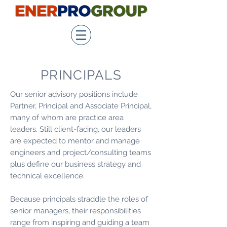
PRINCIPALS
Our senior advisory positions include
Partner, Principal and Associate Principal,
many of whom are practice area
leaders. Still client-­facing, our leaders
are expected to mentor and manage
engineers and project/consulting teams
plus define our business strategy and
technical excellence.
Because principals straddle the roles of
senior managers, their responsibilities
range from inspiring and guiding a team